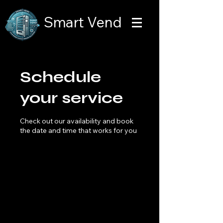
Smart Vend
Schedule
your service
Check out our availability and book
the date and time that works for you